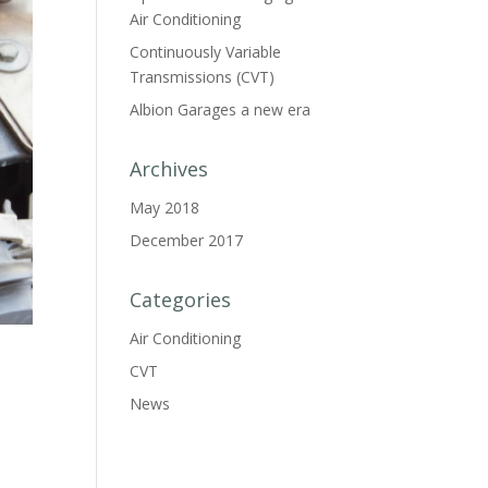
Air Conditioning
Continuously Variable
Transmissions (CVT)
Albion Garages a new era
Archives
May 2018
December 2017
Categories
Air Conditioning
CVT
News