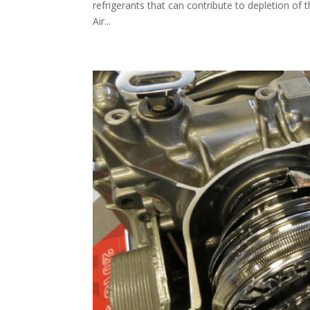
refrigerants that can contribute to depletion of 
Air...