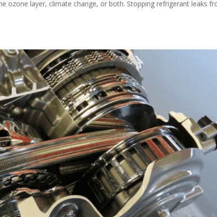
the ozone layer, climate change, or both. Stopping refrigerant leaks f