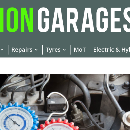
Repairs
Tyres
MoT
Electric & Hy