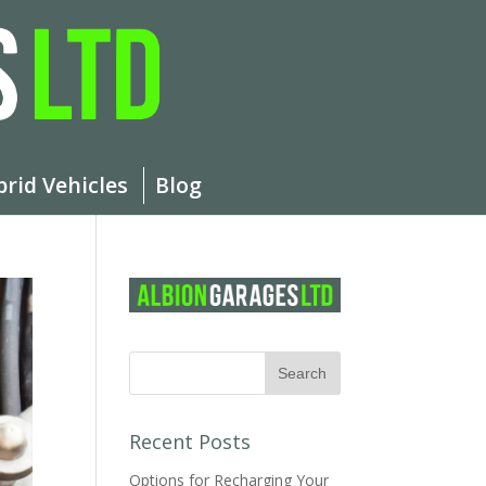
brid Vehicles
Blog
Recent Posts
Options for Recharging Your