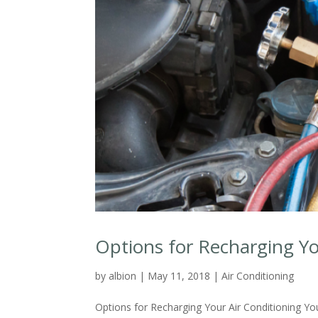
Options for Recharging Yo
by
albion
|
May 11, 2018
|
Air Conditioning
Options for Recharging Your Air Conditioning You