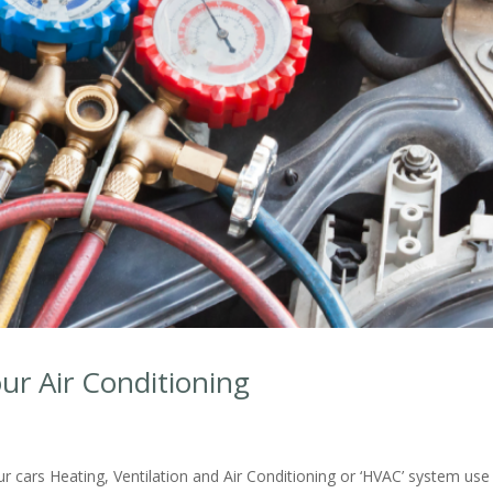
ur Air Conditioning
r cars Heating, Ventilation and Air Conditioning or ‘HVAC’ system use