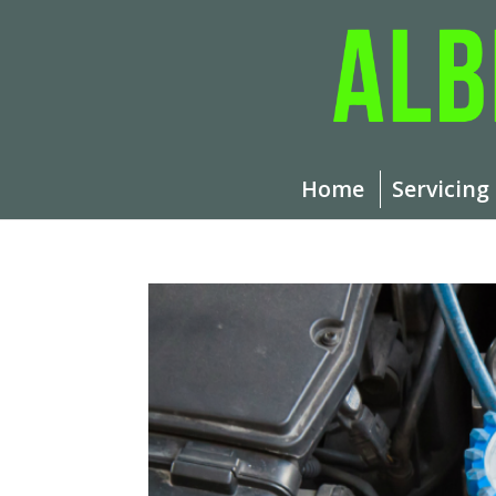
Home
Servicing