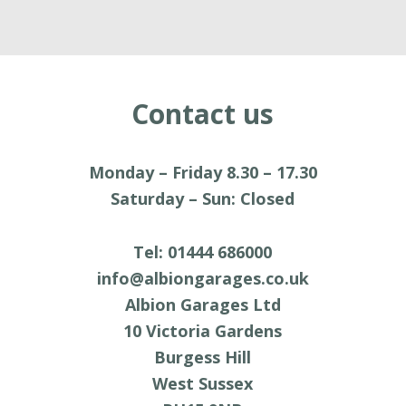
Contact us
Monday – Friday 8.30 – 17.30
Saturday
–
Sun: Closed
Tel: 01444 686000
info@albiongarages.co.uk
Albion Garages Ltd
10 Victoria Gardens
Burgess Hill
West Sussex