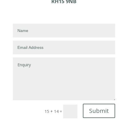
RH15 9NB
Submit
15 + 14
=