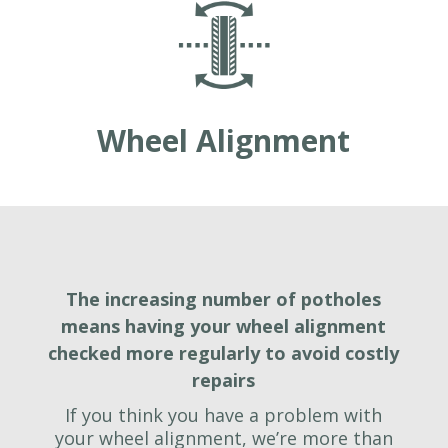
Wheel Alignment
The increasing number of potholes
means having your wheel alignment
checked more regularly to avoid costly
repairs
If you think you have a problem with
your wheel alignment, we’re more than