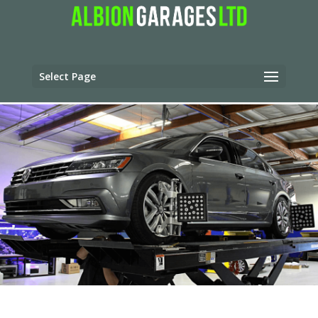
Select Page