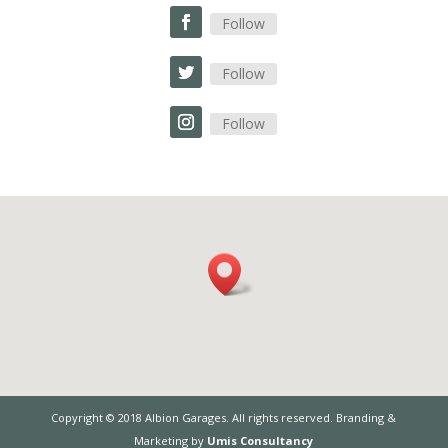
Follow
Follow
Follow
Copyright © 2018 Albion Garages. All rights reserved. Branding &
Marketing by
Umis Consultancy