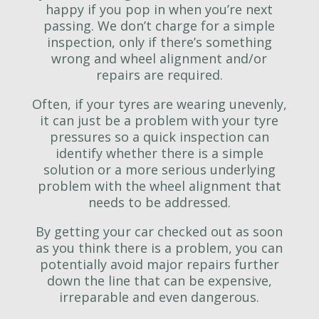
happy if you pop in when you’re next
passing. We don’t charge for a simple
inspection, only if there’s something
wrong and wheel alignment and/or
repairs are required.
Often, if your tyres are wearing unevenly,
it can just be a problem with your tyre
pressures so a quick inspection can
identify whether there is a simple
solution or a more serious underlying
problem with the wheel alignment that
needs to be addressed.
By getting your car checked out as soon
as you think there is a problem, you can
potentially avoid major repairs further
down the line that can be expensive,
irreparable and even dangerous.