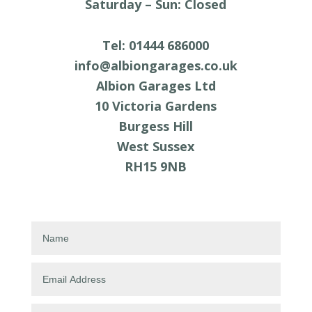
Saturday
–
Sun: Closed
Tel: 01444 686000
info@albiongarages.co.uk
Albion Garages Ltd
10 Victoria Gardens
Burgess Hill
West Sussex
RH15 9NB