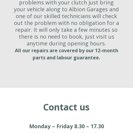
problems with your clutch just bring
your vehicle along to Albion Garages and
one of our skilled technicians will check
out the problem with no obligation for a
repair. It will only take a few minutes so
there is no need to book, just visit us
anytime during opening hours.
All our repairs are covered by our 12-month
parts and labour guarantee.
Contact us
Monday – Friday 8.30 – 17.30