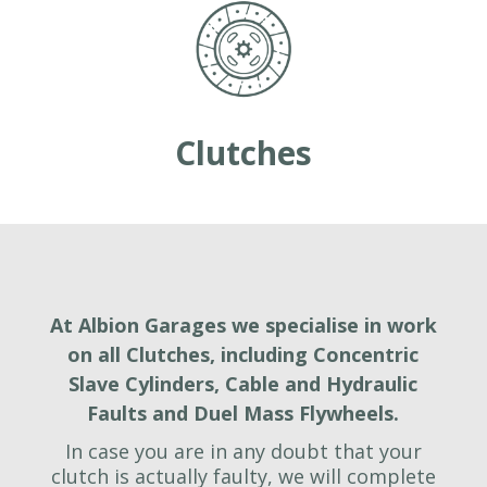
Clutches
At Albion Garages we specialise in work
on all Clutches, including Concentric
Slave Cylinders, Cable and Hydraulic
Faults and Duel Mass Flywheels.
In case you are in any doubt that your
clutch is actually faulty, we will complete