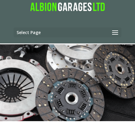
Select Page