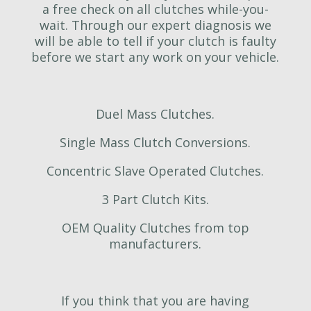
a free check on all clutches while-you-
wait. Through our expert diagnosis we
will be able to tell if your clutch is faulty
before we start any work on your vehicle.
Duel Mass Clutches.
Single Mass Clutch Conversions.
Concentric Slave Operated Clutches.
3 Part Clutch Kits.
OEM Quality Clutches from top
manufacturers.
If you think that you are having