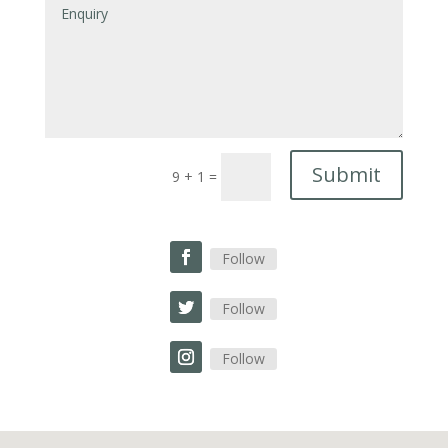
Submit
9 + 1
=
Follow
Follow
Follow