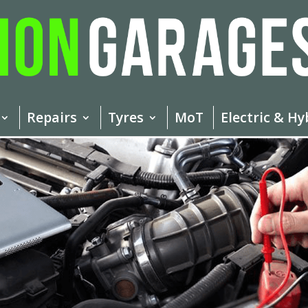
Repairs
Tyres
MoT
Electric & Hy