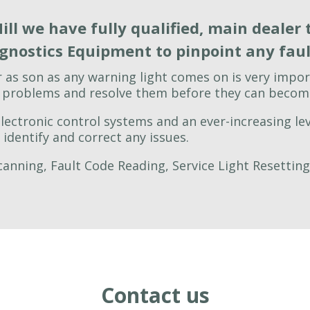
ill we have fully qualified, main dealer 
agnostics Equipment to pinpoint any fault
r as son as any warning light comes on is very impor
y problems and resolve them before they can become
ectronic control systems and an ever-increasing lev
identify and correct any issues.
anning, Fault Code Reading, Service Light Resettin
Contact us