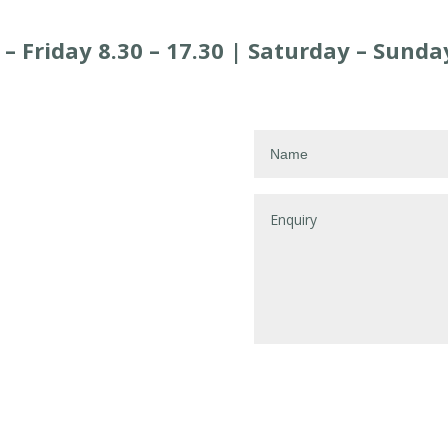
 Friday 8.30 – 17.30 |
Saturday –
Sunday