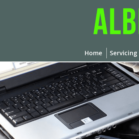
Home
Servicing