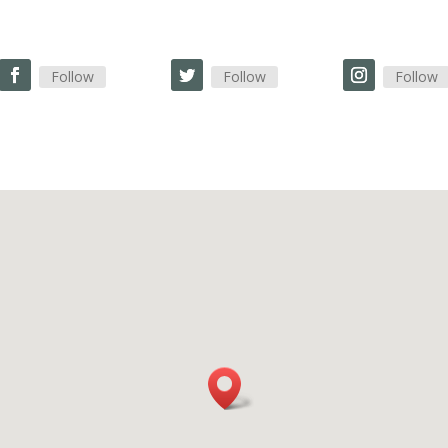
Follow
Follow
Follow