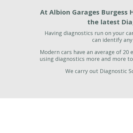
At Albion Garages Burgess H
the latest Di
Having diagnostics run on your ca
can identify an
Modern cars have an average of 20 el
using diagnostics more and more to 
We carry out Diagnostic Sc