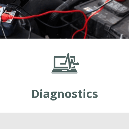
Diagnostics