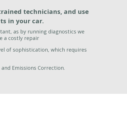
trained technicians, and use
s in your car.
tant, as by running diagnostics we
 a costly repair
el of sophistication, which requires
g and Emissions Correction.