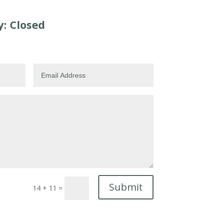
: Closed
Submit
14 + 11
=