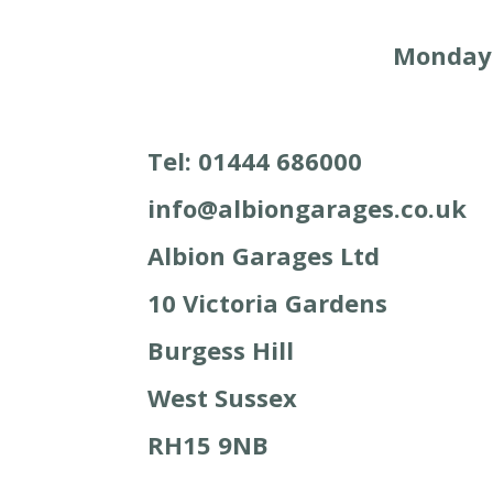
Monday –
Tel: 01444 686000
info@albiongarages.co.uk
Albion Garages Ltd
10 Victoria Gardens
Burgess Hill
West Sussex
RH15 9NB