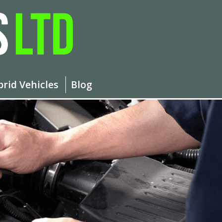
brid Vehicles
Blog